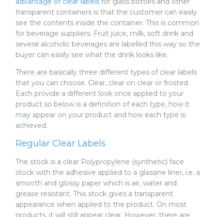
advantage of clear labels
for glass bottles and other
transparent containers is that the customer can easily
see the contents inside the container. This is common
for beverage suppliers. Fruit juice, milk, soft drink and
several alcoholic beverages are labelled this way so the
buyer can easily see what the drink looks like.
There are basically three different types of clear labels
that you can choose. Clear, clear on clear or frosted.
Each provide a different look once applied to your
product so below is a definition of each type, how it
may appear on your product and how each type is
achieved.
Regular Clear Labels
The stock is a clear Polypropylene (synthetic) face
stock with the adhesive applied to a glassine liner, i.e. a
smooth and glossy paper which is air, water and
grease resistant. This stock gives a transparent
appearance when applied to the product. On most
products, it will still appear clear. However, there are