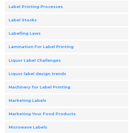
Label Printing Processes
Label Stocks
Labelling Laws
Lamination For Label Printing
Liquor Label Challenges
Liquor label design trends
Machinery for Label Printing
Marketing Labels
Marketing Your Food Products
Microwave Labels