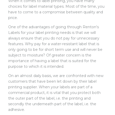
When it comes to label printing, you have many
choices for label material types. Most of the time, you
have to come to a compromise between quality and
price.
One of the advantages of going through Renton's
Labels for your label printing needs is that we will
always ensure that you do not pay for unnecessary
features. Why pay for a water-resistant label that is
only going to be for short term use and will never be
subject to moisture? Of greater concern is the
importance of having a label that is suited for the
purpose to which it is intended.
On an almost daily basis, we are confronted with new
customers that have been let down by their label
printing supplier. When your labels are part of a
commercial product, it is vital that you protect both
the outer part of the label, i.e. the printing and
secondly the underneath part of the label, i.e. the
adhesive.