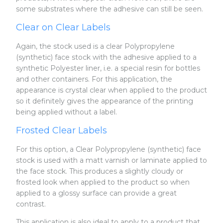
some substrates where the adhesive can still be seen.
Clear on Clear Labels
Again, the stock used is a clear Polypropylene
(synthetic) face stock with the adhesive applied to a
synthetic Polyester liner, i.e. a special resin for bottles
and other containers. For this application, the
appearance is crystal clear when applied to the product
so it definitely gives the appearance of the printing
being applied without a label.
Frosted Clear Labels
For this option, a Clear Polypropylene (synthetic) face
stock is used with a matt varnish or laminate applied to
the face stock. This produces a slightly cloudy or
frosted look when applied to the product so when
applied to a glossy surface can provide a great
contrast.
This application is also ideal to apply to a product that