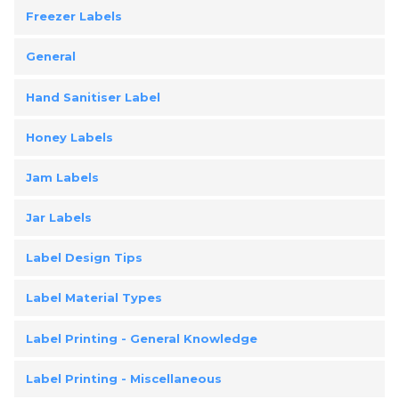
Freezer Labels
General
Hand Sanitiser Label
Honey Labels
Jam Labels
Jar Labels
Label Design Tips
Label Material Types
Label Printing - General Knowledge
Label Printing - Miscellaneous