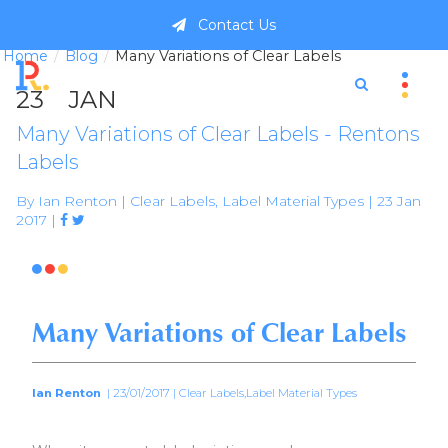
Contact Us
Home
Blog
Many Variations of Clear Labels
23
JAN
Many Variations of Clear Labels - Rentons
Labels
By Ian Renton | Clear Labels, Label Material Types | 23 Jan
2017 |



Many Variations of Clear Labels
Ian Renton
| 23/01/2017 | Clear Labels,Label Material Types