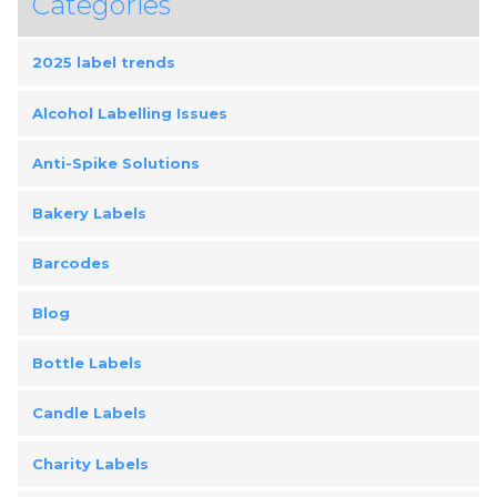
Categories
2025 label trends
Alcohol Labelling Issues
Anti-Spike Solutions
Bakery Labels
Barcodes
Blog
Bottle Labels
Candle Labels
Charity Labels