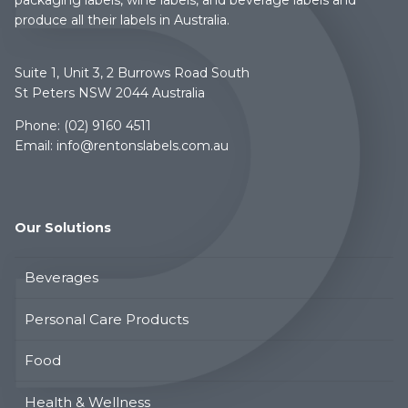
produce all their labels in Australia.
Suite 1, Unit 3, 2 Burrows Road South
St Peters NSW 2044 Australia
Phone:
(02) 9160 4511
Email:
info@rentonslabels.com.au
Our Solutions
Beverages
Personal Care Products
Food
Health & Wellness