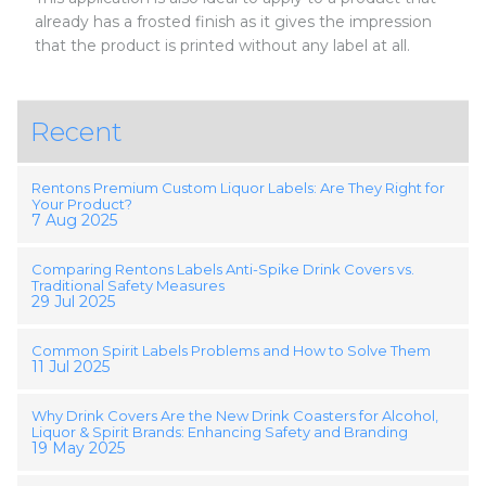
already has a frosted finish as it gives the impression
that the product is printed without any label at all.
Recent
Rentons Premium Custom Liquor Labels: Are They Right for
Your Product?
7 Aug 2025
Comparing Rentons Labels Anti-Spike Drink Covers vs.
Traditional Safety Measures
29 Jul 2025
Common Spirit Labels Problems and How to Solve Them
11 Jul 2025
Why Drink Covers Are the New Drink Coasters for Alcohol,
Liquor & Spirit Brands: Enhancing Safety and Branding
19 May 2025