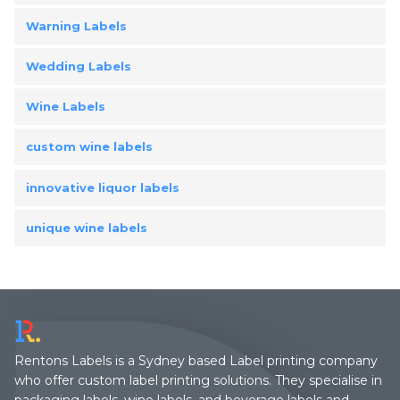
Warning Labels
Wedding Labels
Wine Labels
custom wine labels
innovative liquor labels
unique wine labels
Rentons Labels is a Sydney based Label printing company
who offer custom label printing solutions. They specialise in
packaging labels, wine labels, and beverage labels and