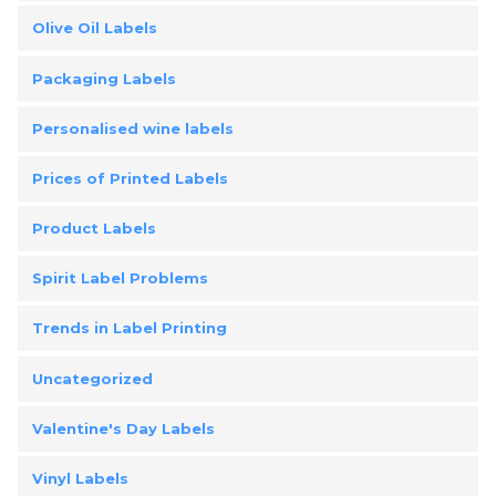
Olive Oil Labels
Packaging Labels
Personalised wine labels
Prices of Printed Labels
Product Labels
Spirit Label Problems
Trends in Label Printing
Uncategorized
Valentine's Day Labels
Vinyl Labels