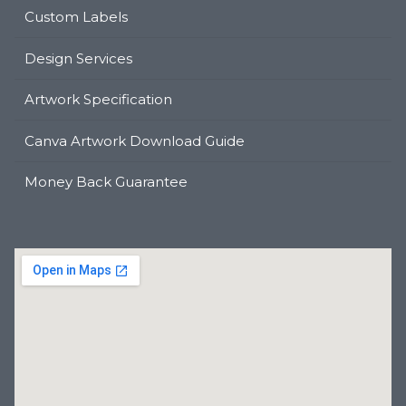
Custom Labels
Design Services
Artwork Specification
Canva Artwork Download Guide
Money Back Guarantee