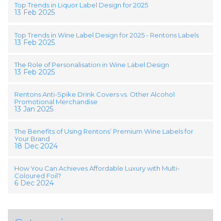
Top Trends in Liquor Label Design for 2025
13 Feb 2025
Top Trends in Wine Label Design for 2025 - Rentons Labels
13 Feb 2025
The Role of Personalisation in Wine Label Design
13 Feb 2025
Rentons Anti-Spike Drink Covers vs. Other Alcohol
Promotional Merchandise
13 Jan 2025
The Benefits of Using Rentons’ Premium Wine Labels for
Your Brand
18 Dec 2024
How You Can Achieves Affordable Luxury with Multi-
Coloured Foil?
6 Dec 2024