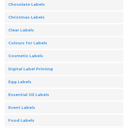
Chocolate Labels
Christmas Labels
Clear Labels
Colours for Labels
Cosmetic Labels
Digital Label Printing
Egg Labels
Essential Oil Labels
Event Labels
Food Labels