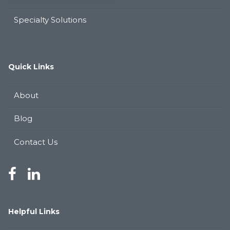
Specialty Solutions
Quick Links
About
Blog
Contact Us
Helpful Links