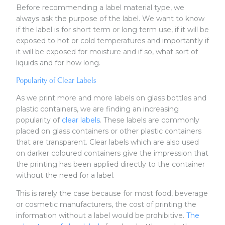
Before recommending a label material type, we
always ask the purpose of the label. We want to know
if the label is for short term or long term use, if it will be
exposed to hot or cold temperatures and importantly if
it will be exposed for moisture and if so, what sort of
liquids and for how long.
Popularity of Clear Labels
As we print more and more labels on glass bottles and
plastic containers, we are finding an increasing
popularity of
clear labels
. These labels are commonly
placed on glass containers or other plastic containers
that are transparent. Clear labels which are also used
on darker coloured containers give the impression that
the printing has been applied directly to the container
without the need for a label.
This is rarely the case because for most food, beverage
or cosmetic manufacturers, the cost of printing the
information without a label would be prohibitive.
The