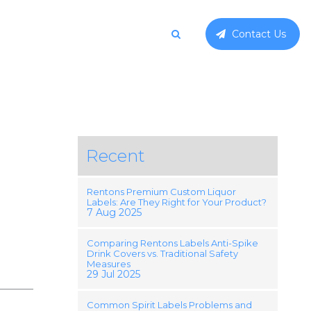
Contact Us
Recent
Rentons Premium Custom Liquor
Labels: Are They Right for Your Product?
7 Aug 2025
Comparing Rentons Labels Anti-Spike
Drink Covers vs. Traditional Safety
Measures
29 Jul 2025
Common Spirit Labels Problems and