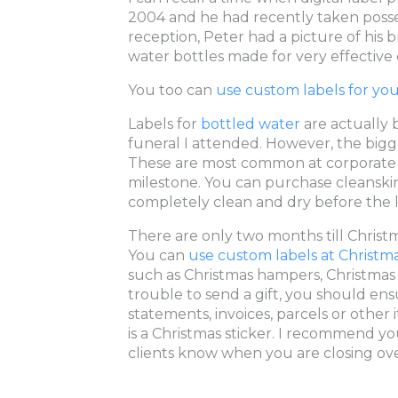
2004 and he had recently taken posse
reception, Peter had a picture of his 
water bottles made for very effective 
You too can
use custom labels for yo
Labels for
bottled water
are actually
funeral I attended. However, the bigges
These are most common at corporate e
milestone. You can purchase cleanskin
completely clean and dry before the l
There are only two months till Chris
You can
use custom labels at Christm
such as Christmas hampers, Christmas pu
trouble to send a gift, you should ensu
statements, invoices, parcels or othe
is a Christmas sticker. I recommend yo
clients know when you are closing ove