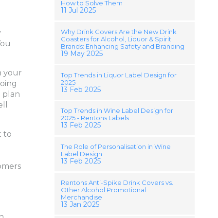
How to Solve Them
11 Jul 2025
Why Drink Covers Are the New Drink
y
Coasters for Alcohol, Liquor & Spirit
You
Brands: Enhancing Safety and Branding
19 May 2025
n your
Top Trends in Liquor Label Design for
2025
going
13 Feb 2025
o plan
ll
Top Trends in Wine Label Design for
2025 - Rentons Labels
13 Feb 2025
 to
The Role of Personalisation in Wine
Label Design
13 Feb 2025
tomers
Rentons Anti-Spike Drink Covers vs.
Other Alcohol Promotional
Merchandise
13 Jan 2025
in