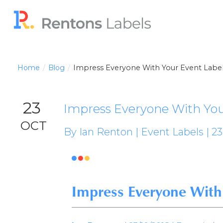
Home
Blog
Impress Everyone With Your Event Labe
23
Impress Everyone With You
OCT
By Ian Renton | Event Labels | 23



Impress Everyone With 