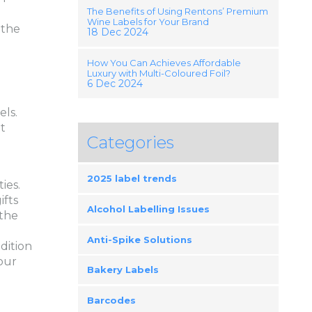
The Benefits of Using Rentons’ Premium
g
Wine Labels for Your Brand
 the
18 Dec 2024
How You Can Achieves Affordable
Luxury with Multi-Coloured Foil?
6 Dec 2024
els.
t
Categories
2025 label trends
ies.
ifts
Alcohol Labelling Issues
 the
Anti-Spike Solutions
dition
our
Bakery Labels
Barcodes