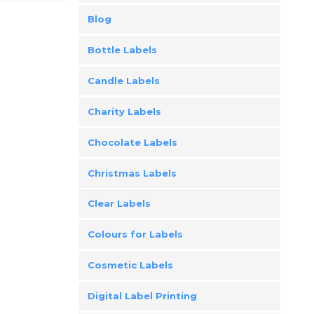
Blog
Bottle Labels
Candle Labels
Charity Labels
Chocolate Labels
Christmas Labels
Clear Labels
Colours for Labels
Cosmetic Labels
Digital Label Printing