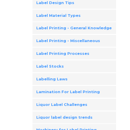
Label Design Tips
Label Material Types
Label Printing - General Knowledge
Label Printing - Miscellaneous
Label Printing Processes
Label Stocks
Labelling Laws
Lamination For Label Printing
Liquor Label Challenges
Liquor label design trends
Machinery for Label Printing