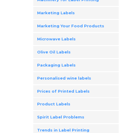
Marketing Labels
Marketing Your Food Products
Microwave Labels
Olive Oil Labels
Packaging Labels
Personalised wine labels
Prices of Printed Labels
Product Labels
Spirit Label Problems
Trends in Label Printing