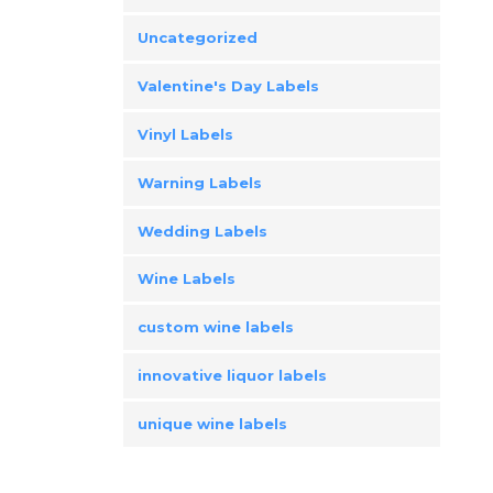
Uncategorized
Valentine's Day Labels
Vinyl Labels
Warning Labels
Wedding Labels
Wine Labels
custom wine labels
innovative liquor labels
unique wine labels