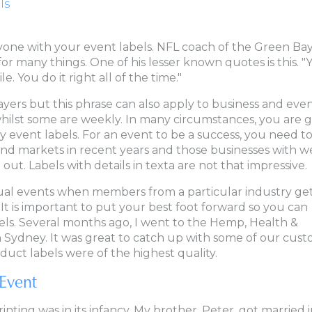
ls
eryone with your event labels. NFL coach of the Green Ba
r many things. One of his lesser known quotes is this. "
. You do it right all of the time."
ayers but this phrase can also apply to business and eve
hilst some are weekly. In many circumstances, you are 
y event labels. For an event to be a success, you need t
nd markets in recent years and those businesses with we
out. Labels with details in texta are not that impressive.
al events when members from a particular industry get
It is important to put your best foot forward so you can
els. Several months ago, I went to the Hemp, Health &
n Sydney. It was great to catch up with some of our cus
oduct labels were of the highest quality.
Event
rinting was in its infancy. My brother, Peter, got married 