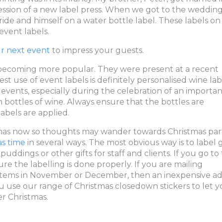
ssion of a new label press. When we got to the weddin
bride and himself on a water bottle label. These labels on
event labels.
ur next event
to impress your guests.
 becoming more popular. They were present at a recent
t use of event labels is definitely personalised wine lab
vents, especially during the celebration of an importan
 bottles of wine. Always ensure that the bottles are
abels are applied.
tmas now so thoughts may wander towards Christmas part
as time
in several ways. The most obvious way is to label g
ddings or other gifts for staff and clients. If you go to
re the labelling is done properly. If you are mailing
r items in November or December, then an inexpensive ad
u use our range of Christmas closedown stickers to let y
r Christmas.