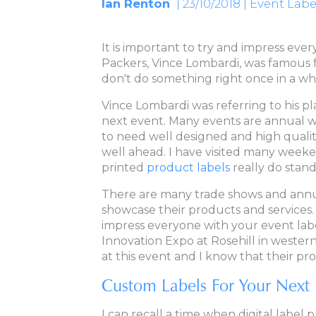
Ian Renton
| 23/10/2018 | Event Labe
It is important to try and impress ev
Packers, Vince Lombardi, was famous fo
don't do something right once in a while
Vince Lombardi was referring to his pl
next event. Many events are annual w
to need well designed and high qualit
well ahead. I have visited many weeke
printed
product labels
really do stand 
There are many trade shows and annu
showcase their products and services. 
impress everyone with your event lab
Innovation Expo at Rosehill in wester
at this event and I know that their pr
Custom Labels For Your Next 
I can recall a time when digital label p