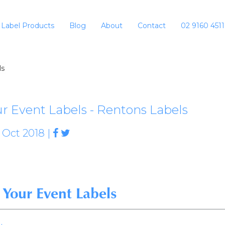
Label Products
Blog
About
Contact
02 9160 4511
ls
r Event Labels - Rentons Labels
 Oct 2018 |
Your Event Labels