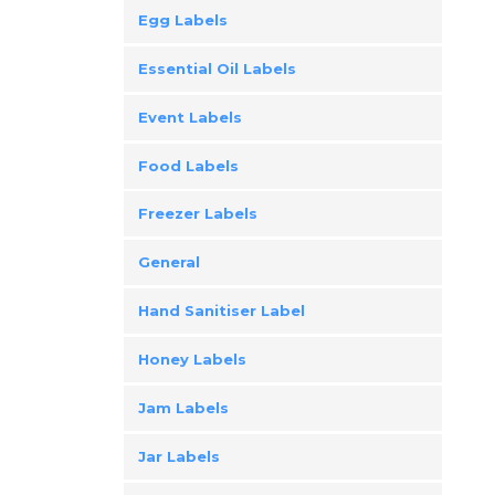
Egg Labels
Essential Oil Labels
Event Labels
Food Labels
Freezer Labels
General
Hand Sanitiser Label
Honey Labels
Jam Labels
Jar Labels