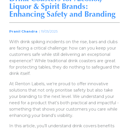
Liquor & Spirit Brands:
Enhancing Safety and Branding
Pranil Chandra
| 19/05/2025
With drink spiking incidents on the rise, bars and clubs
are facing a critical challenge: how can you keep your
customers safe while still delivering an exceptional
experience? While traditional drink coasters are great
for protecting tables, they do nothing to safeguard the
drink itself.
At Renton Labels, we’re proud to offer innovative
solutions that not only prioritise safety but also take
your branding to the next level. We understand your
need for a product that’s both practical and impactful -
something that shows your customers you care while
enhancing your brand’s visibility.
In this article, you’ll understand drink covers benefits