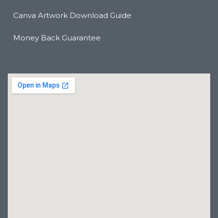
Canva Artwork Download Guide
Money Back Guarantee