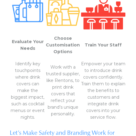
Choose
Evaluate Your
Customisation
Train Your Staff
Needs
Options
Identify key
Empower your team
Work with a
touchpoints
to introduce drink
trusted supplier,
where drink
covers confidently.
like Rentons, to
covers can
Train them to explain
print drink
make the
the benefits to
covers that
biggest impact,
customers and
reflect your
such as cocktail
integrate drink
brand’s unique
menus or event
covers into your
personality.
nights.
service flow.
Let’s Make Safety and Branding Work for