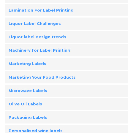
Lamination For Label Printing
Liquor Label Challenges
Liquor label design trends
Machinery for Label Printing
Marketing Labels
Marketing Your Food Products
Microwave Labels
Olive Oil Labels
Packaging Labels
Personalised wine labels