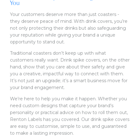
You
Your customers deserve more than just coasters -
they deserve peace of mind. With drink covers, you’re
not only protecting their drinks but also safeguarding
your reputation while giving your brand a unique
opportunity to stand out.
Traditional coasters don’t keep up with what
customers really want. Drink spike covers, on the other
hand, show that you care about their safety and give
you a creative, impactful way to connect with them.
It’s not just an upgrade; it’s a smart business move for
your brand engagement.
We’re here to help you make it happen. Whether you
need custom designs that capture your brand’s
personality or practical advice on how to roll them out,
Renton Labels has you covered. Our drink spike covers
are easy to customise, simple to use, and guaranteed
to make a lasting impression.