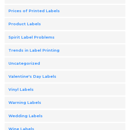
Prices of Printed Labels
Product Labels
Spirit Label Problems
Trends in Label Printing
Uncategorized
Valentine's Day Labels
Vinyl Labels
Warning Labels
Wedding Labels
Wine Labels