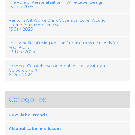
The Role of Personalisation in Wine Label Design
13 Feb 2025
Rentons Anti-Spike Drink Covers vs. Other Alcohol
Promotional Merchandise
13 Jan 2025
The Benefits of Using Rentons’ Premium Wine Labels for
Your Brand
18 Dec 2024
How You Can Achieves Affordable Luxury with Multi-
Coloured Foil?
6 Dec 2024
Categories
2025 label trends
Alcohol Labelling Issues