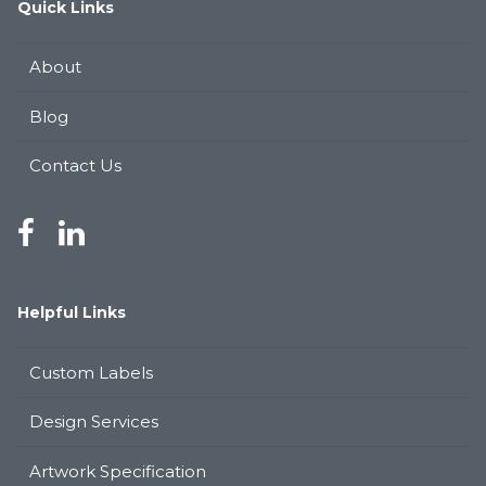
Quick Links
About
Blog
Contact Us
Helpful Links
Custom Labels
Design Services
Artwork Specification