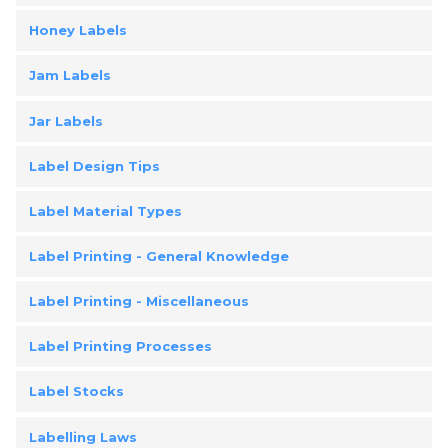
Honey Labels
Jam Labels
Jar Labels
Label Design Tips
Label Material Types
Label Printing - General Knowledge
Label Printing - Miscellaneous
Label Printing Processes
Label Stocks
Labelling Laws