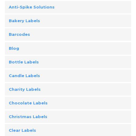
Anti-Spike Solutions
Bakery Labels
Barcodes
Blog
Bottle Labels
Candle Labels
Charity Labels
Chocolate Labels
Christmas Labels
Clear Labels