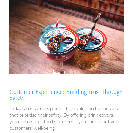
Customer Experience: Building Trust Through
Safety
Today’s consumers place a high value on businesses
that prioritise their safety. By offering drink covers,
you’re making a bold statement: you care about your
customers’ well-being.