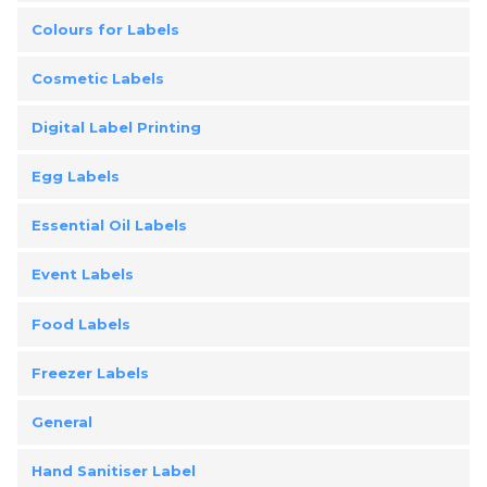
Colours for Labels
Cosmetic Labels
Digital Label Printing
Egg Labels
Essential Oil Labels
Event Labels
Food Labels
Freezer Labels
General
Hand Sanitiser Label