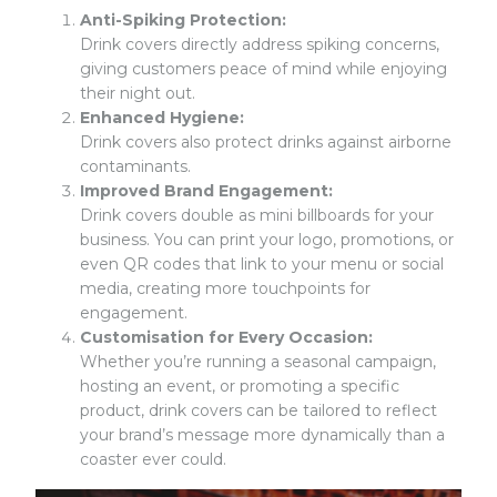
Anti-Spiking Protection:
Drink covers directly address spiking concerns,
giving customers peace of mind while enjoying
their night out.
Enhanced Hygiene:
Drink covers also protect drinks against airborne
contaminants.
Improved
Brand Engagement
:
Drink covers double as mini billboards for your
business. You can print your logo, promotions, or
even QR codes that link to your menu or social
media, creating more touchpoints for
engagement.
Customisation for Every Occasion:
Whether you’re running a seasonal campaign,
hosting an event, or promoting a specific
product, drink covers can be tailored to reflect
your brand’s message more dynamically than a
coaster ever could.