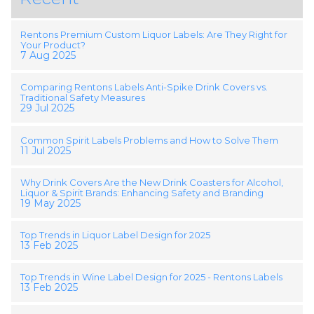
Rentons Premium Custom Liquor Labels: Are They Right for
Your Product?
7 Aug 2025
Comparing Rentons Labels Anti-Spike Drink Covers vs.
Traditional Safety Measures
29 Jul 2025
Common Spirit Labels Problems and How to Solve Them
11 Jul 2025
Why Drink Covers Are the New Drink Coasters for Alcohol,
Liquor & Spirit Brands: Enhancing Safety and Branding
19 May 2025
Top Trends in Liquor Label Design for 2025
13 Feb 2025
Top Trends in Wine Label Design for 2025 - Rentons Labels
13 Feb 2025