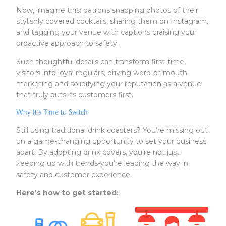
Now, imagine this: patrons snapping photos of their
stylishly covered cocktails, sharing them on Instagram,
and tagging your venue with captions praising your
proactive approach to safety.
Such thoughtful details can transform first-time
visitors into loyal regulars, driving word-of-mouth
marketing and solidifying your reputation as a venue
that truly puts its customers first.
Why It’s Time to Switch
Still using traditional drink coasters? You’re missing out
on a game-changing opportunity to set your business
apart. By adopting drink covers, you’re not just
keeping up with trends-you’re leading the way in
safety and customer experience.
Here’s how to get started: