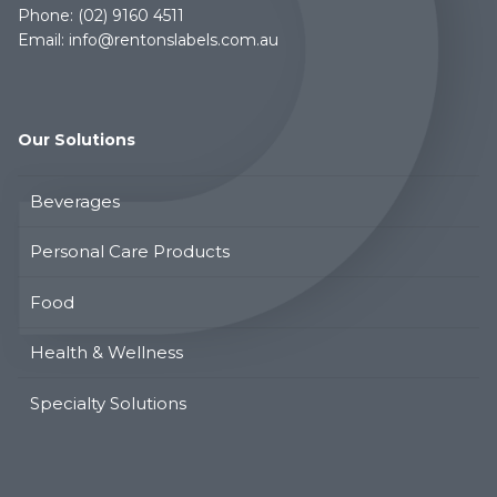
Phone:
(02) 9160 4511
Email:
info@rentonslabels.com.au
Our Solutions
Beverages
Personal Care Products
Food
Health & Wellness
Specialty Solutions