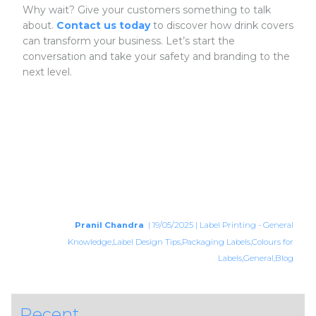
Why wait? Give your customers something to talk
about.
Contact us today
to discover how drink covers
can transform your business. Let’s start the
conversation and take your safety and branding to the
next level.
Pranil Chandra
| 19/05/2025 | Label Printing - General
Knowledge,Label Design Tips,Packaging Labels,Colours for
Labels,General,Blog
Recent