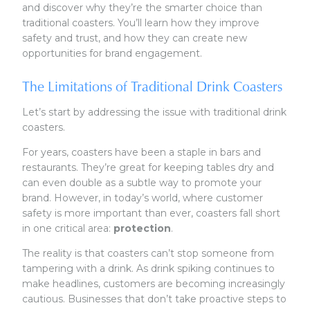
and discover why they’re the smarter choice than
traditional coasters. You’ll learn how they improve
safety and trust, and how they can create new
opportunities for brand engagement.
The Limitations of Traditional Drink Coasters
Let’s start by addressing the issue with traditional drink
coasters.
For years, coasters have been a staple in bars and
restaurants. They’re great for keeping tables dry and
can even double as a subtle way to promote your
brand. However, in today’s world, where customer
safety is more important than ever, coasters fall short
in one critical area:
protection
.
The reality is that coasters can’t stop someone from
tampering with a drink. As drink spiking continues to
make headlines, customers are becoming increasingly
cautious. Businesses that don’t take proactive steps to