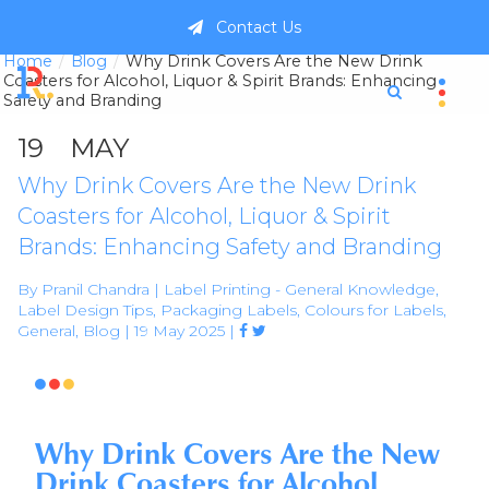
Contact Us
Home
Blog
Why Drink Covers Are the New Drink
Coasters for Alcohol, Liquor & Spirit Brands: Enhancing
Safety and Branding
19
MAY
Why Drink Covers Are the New Drink
Coasters for Alcohol, Liquor & Spirit
Brands: Enhancing Safety and Branding
By Pranil Chandra | Label Printing - General Knowledge,
Label Design Tips, Packaging Labels, Colours for Labels,
General, Blog | 19 May 2025 |



Why Drink Covers Are the New
Drink Coasters for Alcohol,