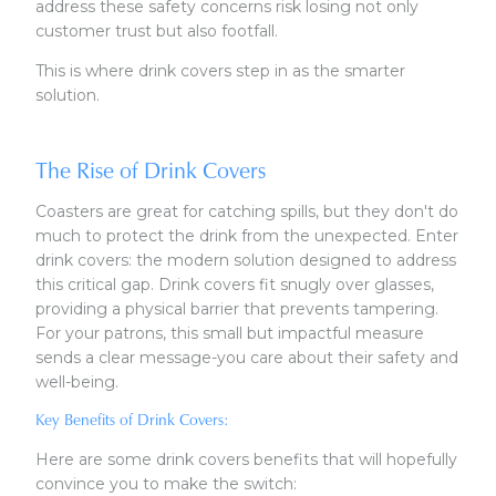
address these safety concerns risk losing not only
customer trust but also footfall.
This is where drink covers step in as the smarter
solution.
The Rise of Drink Covers
Coasters are great for catching spills, but they don't do
much to protect the drink from the unexpected. Enter
drink covers: the modern solution designed to address
this critical gap. Drink covers fit snugly over glasses,
providing a physical barrier that prevents tampering.
For your patrons, this small but impactful measure
sends a clear message-you care about their safety and
well-being.
Key Benefits of Drink Covers:
Here are some drink covers benefits that will hopefully
convince you to make the switch: