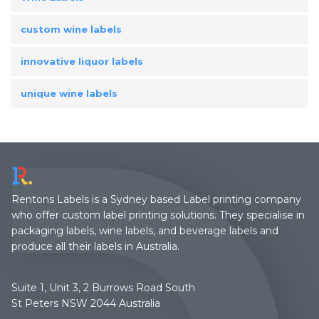
custom wine labels
innovative liquor labels
unique wine labels
Rentons Labels is a Sydney based Label printing company
who offer custom label printing solutions. They specialise in
packaging labels, wine labels, and beverage labels and
produce all their labels in Australia.
Suite 1, Unit 3, 2 Burrows Road South
St Peters NSW 2044 Australia