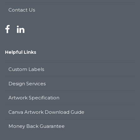
Contact Us
Helpful Links
Custom Labels
Design Services
Artwork Specification
Canva Artwork Download Guide
Money Back Guarantee