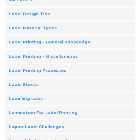
Label Design Tips
Label Material Types
Label Printing - General Knowledge
Label Printing - Miscellaneous
Label Printing Processes
Label Stocks
Labelling Laws
Lamination For Label Printing
Liquor Label Challenges