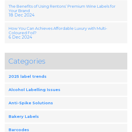
The Benefits of Using Rentons’ Premium Wine Labels for
Your Brand
18 Dec 2024
How You Can Achieves Affordable Luxury with Multi-
Coloured Foil?
6 Dec 2024
Categories
2025 label trends
Alcohol Labelling Issues
Anti-Spike Solutions
Bakery Labels
Barcodes