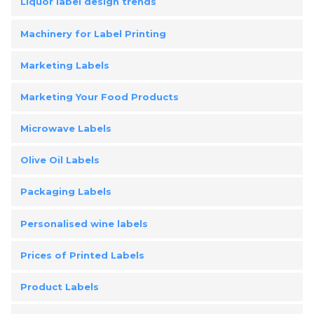
Liquor label design trends
Machinery for Label Printing
Marketing Labels
Marketing Your Food Products
Microwave Labels
Olive Oil Labels
Packaging Labels
Personalised wine labels
Prices of Printed Labels
Product Labels