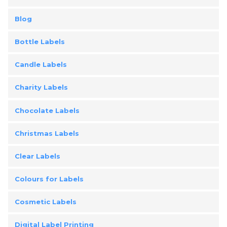
Blog
Bottle Labels
Candle Labels
Charity Labels
Chocolate Labels
Christmas Labels
Clear Labels
Colours for Labels
Cosmetic Labels
Digital Label Printing