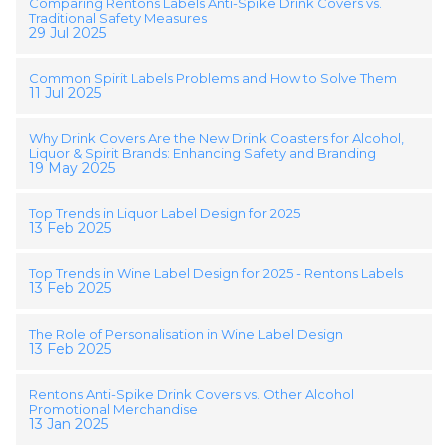
Comparing Rentons Labels Anti-Spike Drink Covers vs.
Traditional Safety Measures
29 Jul 2025
Common Spirit Labels Problems and How to Solve Them
11 Jul 2025
Why Drink Covers Are the New Drink Coasters for Alcohol,
Liquor & Spirit Brands: Enhancing Safety and Branding
19 May 2025
Top Trends in Liquor Label Design for 2025
13 Feb 2025
Top Trends in Wine Label Design for 2025 - Rentons Labels
13 Feb 2025
The Role of Personalisation in Wine Label Design
13 Feb 2025
Rentons Anti-Spike Drink Covers vs. Other Alcohol
Promotional Merchandise
13 Jan 2025