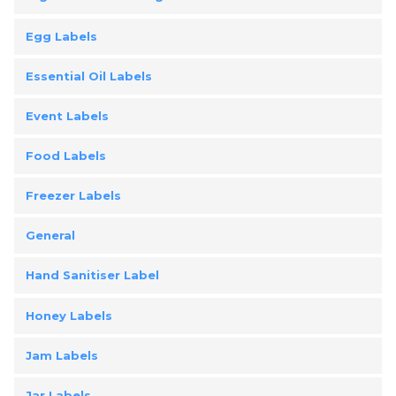
Egg Labels
Essential Oil Labels
Event Labels
Food Labels
Freezer Labels
General
Hand Sanitiser Label
Honey Labels
Jam Labels
Jar Labels