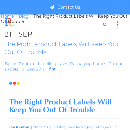
Contact Us
Home
Blog
The Right Product Labels Will Keep You Out
Of Trouble
21
SEP
The Right Product Labels Will Keep You
Out Of Trouble
By Ian Renton | Labelling Laws, Packaging Labels, Product
Labels | 21 Sep 2016 |



The Right Product Labels Will
Keep You Out Of Trouble
Ian Renton
| 21/09/2016 | Labelling Laws,Packaging Labels,Product