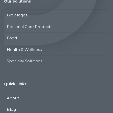
Our Solutions
Beverages
Personal Care Products
Food
Health & Wellness
Specialty Solutions
Quick Links
About
Blog