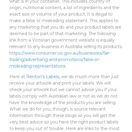
what is in your container. This includes country of
origin, nutritional content, a list of ingredients and the
exact size or volume of your product. It is illegal to
make a false or misleading statement. This applies to
any marketing that you do and your product labels are
deemed to be part of that marketing. The following
link from a Victorian government website is equally
relevant to any business in Australia selling its products.
https://www.consumer.vic.gov.au/businesses/fair-
trading/advertising-and-promotions/false-or-
misleading-representations
Here at
Renton's Labels
, we do much more than just
receive your artwork and print your labels. We will
check your artwork but we cannot advise you if your
labels comply with Australian law or not as we do not
have the knowledge of the products you are selling.
What we do for you, though, is source relevant
information through these blogs so you will get the
very best advice so you have the right product labels
to keep you out of trouble. Here are links to the most