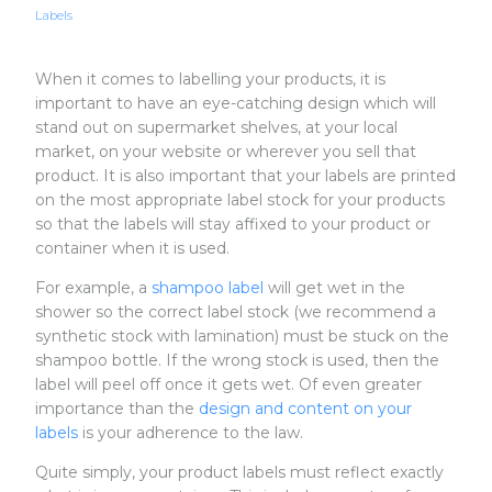
Labels
When it comes to labelling your products, it is
important to have an eye-catching design which will
stand out on supermarket shelves, at your local
market, on your website or wherever you sell that
product. It is also important that your labels are printed
on the most appropriate label stock for your products
so that the labels will stay affixed to your product or
container when it is used.
For example, a
shampoo label
will get wet in the
shower so the correct label stock (we recommend a
synthetic stock with lamination) must be stuck on the
shampoo bottle. If the wrong stock is used, then the
label will peel off once it gets wet. Of even greater
importance than the
design and content on your
labels
is your adherence to the law.
Quite simply, your product labels must reflect exactly