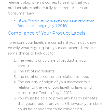
relevant blog when it comes to seeing that your
product labels adhere fully to current Australian
Consumer Law.
https://www.rentonslabels.com.au/new-laws-
food-labels-begin-july-1-2016/
Compliance of Your Product Labels
To ensure your labels are compliant you must know
exactly what is going into your containers. Here are
some things to look out for.
The weight or volume of product in your
container.
The list of ingredients.
The nutritional content in relation to food.
The country of origin of your ingredients in
relation to the new food labelling laws which
came into effect on July 1, 2016.
You must be able to prove any health benefits
that your product provides. Otherwise, your claim
could be considered to be misleading.