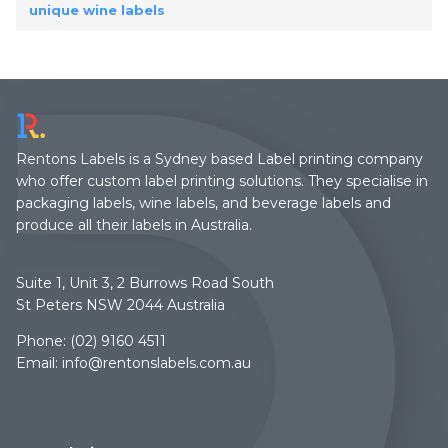
unique wine labels
Rentons Labels is a Sydney based Label printing company
who offer custom label printing solutions. They specialise in
packaging labels, wine labels, and beverage labels and
produce all their labels in Australia.
Suite 1, Unit 3, 2 Burrows Road South
St Peters NSW 2044 Australia
Phone:
(02) 9160 4511
Email:
info@rentonslabels.com.au