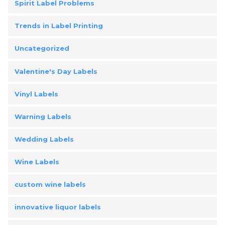
Spirit Label Problems
Trends in Label Printing
Uncategorized
Valentine's Day Labels
Vinyl Labels
Warning Labels
Wedding Labels
Wine Labels
custom wine labels
innovative liquor labels