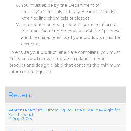
You must abide by the Department of
Industry'sChemicals Industry Business Checklist
when selling chemicals or plastics.
Information on your product label in relation to
the manufacturing process, suitability of purpose
and the characteristics of your products must be
accurate.
To ensure your product labels are compliant, you must
firstly know all relevant details in relation to your
product and design a label that contains the minimum
information required.
Recent
Rentons Premium Custom Liquor Labels: Are They Right for
Your Product?
7 Aug 2025