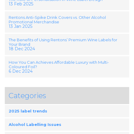
13 Feb 2025
Rentons Anti-Spike Drink Covers vs. Other Alcohol
Promotional Merchandise
13 Jan 2025
The Benefits of Using Rentons’ Premium Wine Labels for
Your Brand
18 Dec 2024
How You Can Achieves Affordable Luxury with Multi-
Coloured Foil?
6 Dec 2024
Categories
2025 label trends
Alcohol Labelling Issues