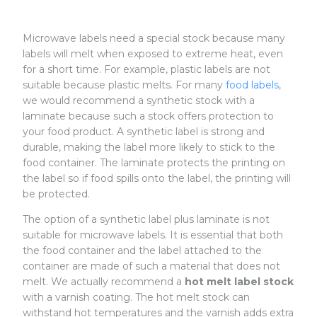
Microwave labels need a special stock because many
labels will melt when exposed to extreme heat, even
for a short time. For example, plastic labels are not
suitable because plastic melts. For many
food labels
,
we would recommend a synthetic stock with a
laminate because such a stock offers protection to
your food product. A synthetic label is strong and
durable, making the label more likely to stick to the
food container. The laminate protects the printing on
the label so if food spills onto the label, the printing will
be protected.
The option of a synthetic label plus laminate is not
suitable for microwave labels. It is essential that both
the food container and the label attached to the
container are made of such a material that does not
melt. We actually recommend a
hot melt label stock
with a varnish coating. The hot melt stock can
withstand hot temperatures and the varnish adds extra