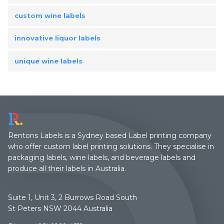
custom wine labels
innovative liquor labels
unique wine labels
Rentons Labels is a Sydney based Label printing company
who offer custom label printing solutions. They specialise in
packaging labels, wine labels, and beverage labels and
produce all their labels in Australia.
Suite 1, Unit 3, 2 Burrows Road South
St Peters NSW 2044 Australia