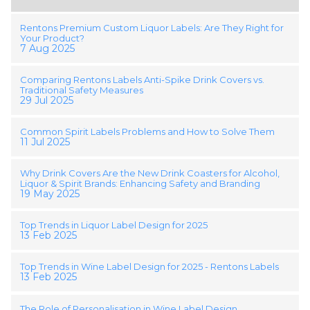
Rentons Premium Custom Liquor Labels: Are They Right for
Your Product?
7 Aug 2025
Comparing Rentons Labels Anti-Spike Drink Covers vs.
Traditional Safety Measures
29 Jul 2025
Common Spirit Labels Problems and How to Solve Them
11 Jul 2025
Why Drink Covers Are the New Drink Coasters for Alcohol,
Liquor & Spirit Brands: Enhancing Safety and Branding
19 May 2025
Top Trends in Liquor Label Design for 2025
13 Feb 2025
Top Trends in Wine Label Design for 2025 - Rentons Labels
13 Feb 2025
The Role of Personalisation in Wine Label Design