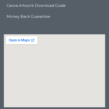
Canva Artwork Download Guide
Money Back Guarantee