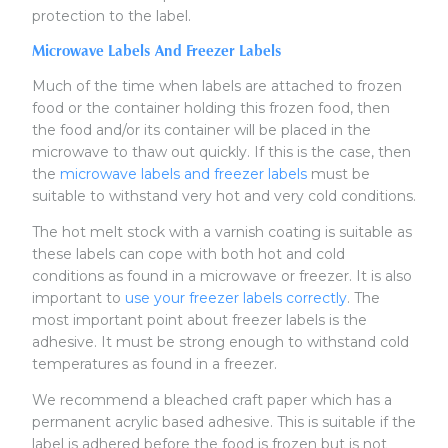
protection to the label.
Microwave Labels And Freezer Labels
Much of the time when labels are attached to frozen
food or the container holding this frozen food, then
the food and/or its container will be placed in the
microwave to thaw out quickly. If this is the case, then
the
microwave labels and freezer labels
must be
suitable to withstand very hot and very cold conditions.
The hot melt stock with a varnish coating is suitable as
these labels can cope with both hot and cold
conditions as found in a microwave or freezer. It is also
important to
use your freezer labels correctly
. The
most important point about freezer labels is the
adhesive. It must be strong enough to withstand cold
temperatures as found in a freezer.
We recommend a bleached craft paper which has a
permanent acrylic based adhesive. This is suitable if the
label is adhered before the food is frozen but is not