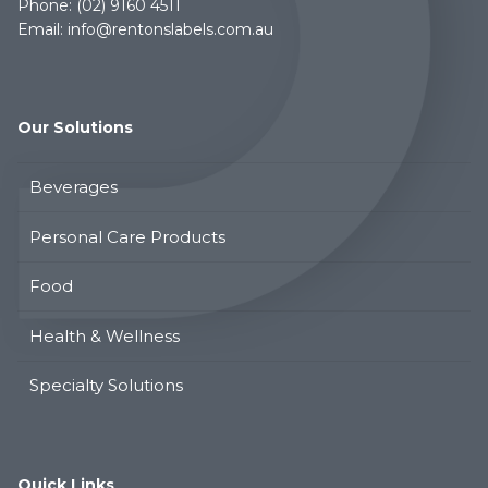
Phone:
(02) 9160 4511
Email:
info@rentonslabels.com.au
Our Solutions
Beverages
Personal Care Products
Food
Health & Wellness
Specialty Solutions
Quick Links