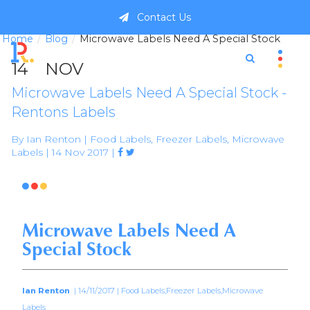
Contact Us
Home
Blog
Microwave Labels Need A Special Stock
14
NOV
Microwave Labels Need A Special Stock -
Rentons Labels
By Ian Renton | Food Labels, Freezer Labels, Microwave
Labels | 14 Nov 2017 |



Microwave Labels Need A
Special Stock
Ian Renton
| 14/11/2017 | Food Labels,Freezer Labels,Microwave
Labels