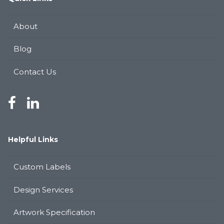
About
Blog
Contact Us
Helpful Links
Custom Labels
Design Services
Artwork Specification