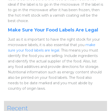
ideal if the label is to go in the microwave. If the label is
to go in the microwave after it has been frozen, then
the hot melt stock with a varnish coating will be the
best choice.
Make Sure Your Food Labels Are Legal
Just as it is important to have the right stock for your
microwave labels, it is also essential that you
make
sure your food labels are legal
. This means you must
identify the food you are selling. Include ingredients
and identify the actual supplier of the food. Also, list
any food additives and provide directions for storage.
Nutritional information such as energy content should
also be printed on your food labels. The food also
needs to be date marked and you must abide by
country of origin laws.
Recent