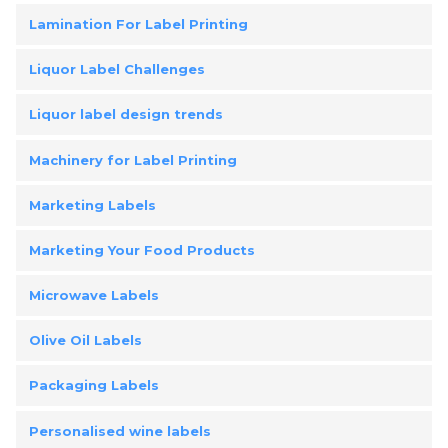
Lamination For Label Printing
Liquor Label Challenges
Liquor label design trends
Machinery for Label Printing
Marketing Labels
Marketing Your Food Products
Microwave Labels
Olive Oil Labels
Packaging Labels
Personalised wine labels