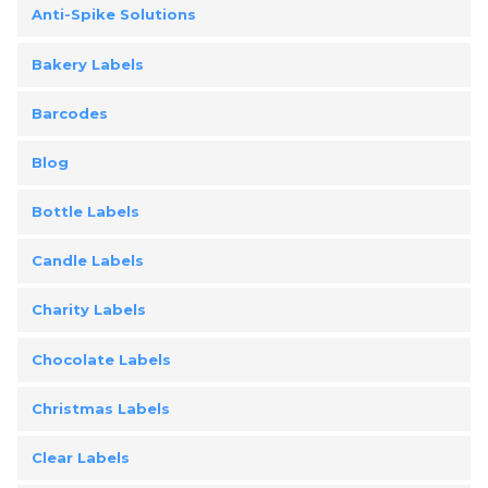
Anti-Spike Solutions
Bakery Labels
Barcodes
Blog
Bottle Labels
Candle Labels
Charity Labels
Chocolate Labels
Christmas Labels
Clear Labels