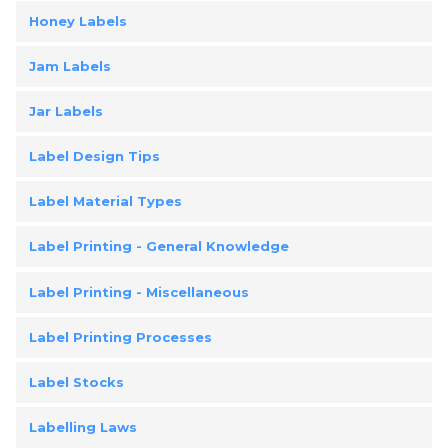
Honey Labels
Jam Labels
Jar Labels
Label Design Tips
Label Material Types
Label Printing - General Knowledge
Label Printing - Miscellaneous
Label Printing Processes
Label Stocks
Labelling Laws