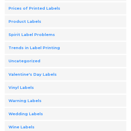
Prices of Printed Labels
Product Labels
Spirit Label Problems
Trends in Label Printing
Uncategorized
Valentine's Day Labels
Vinyl Labels
Warning Labels
Wedding Labels
Wine Labels