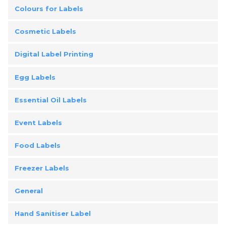
Colours for Labels
Cosmetic Labels
Digital Label Printing
Egg Labels
Essential Oil Labels
Event Labels
Food Labels
Freezer Labels
General
Hand Sanitiser Label