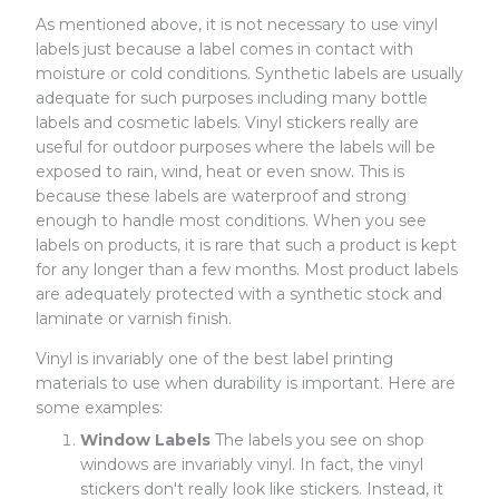
As mentioned above, it is not necessary to use vinyl
labels just because a label comes in contact with
moisture or cold conditions. Synthetic labels are usually
adequate for such purposes including many bottle
labels and cosmetic labels. Vinyl stickers really are
useful for outdoor purposes where the labels will be
exposed to rain, wind, heat or even snow. This is
because these labels are waterproof and strong
enough to handle most conditions. When you see
labels on products, it is rare that such a product is kept
for any longer than a few months. Most product labels
are adequately protected with a synthetic stock and
laminate or varnish finish.
Vinyl is invariably one of the best label printing
materials to use when durability is important. Here are
some examples:
Window Labels
The labels you see on shop
windows are invariably vinyl. In fact, the vinyl
stickers don't really look like stickers. Instead, it