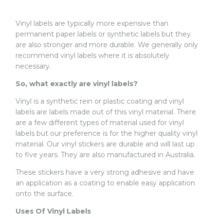
Vinyl labels are typically more expensive than
permanent paper labels or synthetic labels but they
are also stronger and more durable. We generally only
recommend vinyl labels where it is absolutely
necessary.
So, what exactly are vinyl labels?
Vinyl is a synthetic rein or plastic coating and vinyl
labels are labels made out of this vinyl material. There
are a few different types of material used for vinyl
labels but our preference is for the higher quality vinyl
material. Our vinyl stickers are durable and will last up
to five years. They are also manufactured in Australia.
These stickers have a very strong adhesive and have
an application as a coating to enable easy application
onto the surface.
Uses Of Vinyl Labels