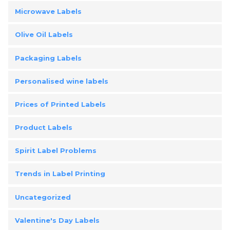
Microwave Labels
Olive Oil Labels
Packaging Labels
Personalised wine labels
Prices of Printed Labels
Product Labels
Spirit Label Problems
Trends in Label Printing
Uncategorized
Valentine's Day Labels