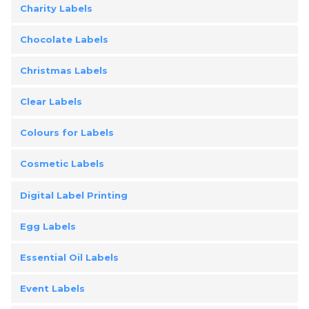
Charity Labels
Chocolate Labels
Christmas Labels
Clear Labels
Colours for Labels
Cosmetic Labels
Digital Label Printing
Egg Labels
Essential Oil Labels
Event Labels