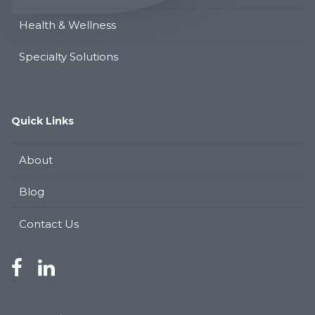
Health & Wellness
Specialty Solutions
Quick Links
About
Blog
Contact Us