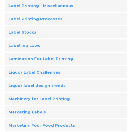
Label Printing - Miscellaneous
Label Printing Processes
Label Stocks
Labelling Laws
Lamination For Label Printing
Liquor Label Challenges
Liquor label design trends
Machinery for Label Printing
Marketing Labels
Marketing Your Food Products