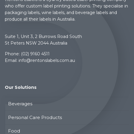
who offer custom label printing solutions. They specialise in
packaging labels, wine labels, and beverage labels and
produce all their labels in Australia.
Suite 1, Unit 3, 2 Burrows Road South
St Peters NSW 2044 Australia
Phone:
(02) 9160 4511
Email:
info@rentonslabels.com.au
Our Solutions
Beverages
Personal Care Products
Food