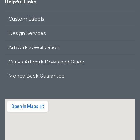
Helpful Links
Custom Labels
Design Services
Artwork Specification
Canva Artwork Download Guide
Money Back Guarantee