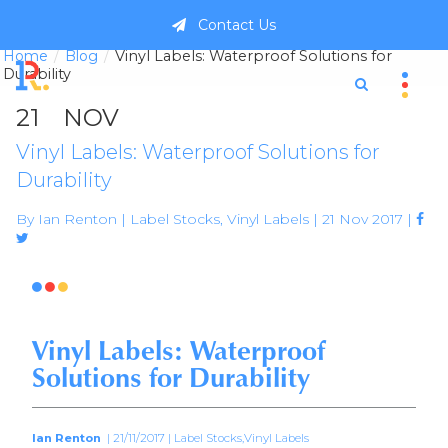
Contact Us
Home
Blog
Vinyl Labels: Waterproof Solutions for
Durability
21
NOV
Vinyl Labels: Waterproof Solutions for
Durability
By Ian Renton | Label Stocks, Vinyl Labels | 21 Nov 2017 |



Vinyl Labels: Waterproof
Solutions for Durability
Ian Renton
| 21/11/2017 | Label Stocks,Vinyl Labels