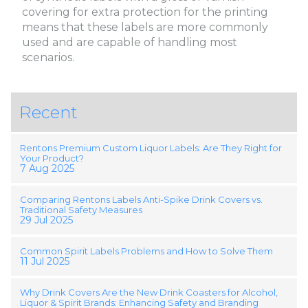
covering for extra protection for the printing
means that these labels are more commonly
used and are capable of handling most
scenarios.
Recent
Rentons Premium Custom Liquor Labels: Are They Right for
Your Product?
7 Aug 2025
Comparing Rentons Labels Anti-Spike Drink Covers vs.
Traditional Safety Measures
29 Jul 2025
Common Spirit Labels Problems and How to Solve Them
11 Jul 2025
Why Drink Covers Are the New Drink Coasters for Alcohol,
Liquor & Spirit Brands: Enhancing Safety and Branding