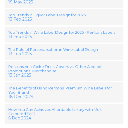
19 May 2025
Top Trends in Liquor Label Design for 2025
13 Feb 2025
Top Trends in Wine Label Design for 2025 - Rentons Labels
13 Feb 2025
The Role of Personalisation in Wine Label Design
13 Feb 2025
Rentons Anti-Spike Drink Covers vs. Other Alcohol
Promotional Merchandise
13 Jan 2025
The Benefits of Using Rentons’ Premium Wine Labels for
Your Brand
18 Dec 2024
How You Can Achieves Affordable Luxury with Multi-
Coloured Foil?
6 Dec 2024