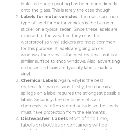
looks as though printing has been done directly
onto the glass. This is rarely the case though.
Labels for motor vehicles
The most common
type of label for motor vehicles is the bumper
sticker on a typical sedan. Since these labels are
exposed to the weather, they must be
waterproof so vinyl stickers are most common
for this purpose. If labels are going on car
windows, then vinyl is the best material as it is a
similar surface to shop windows. Also, advertising
on buses and taxis are typically labels made of
vinyl.
Chemical Labels
Again, vinyl is the best
material for two reasons. Firstly, the chemical
spillage on a label requires the strongest possible
labels. Secondly, the containers of such
chemicals are often stored outside so the labels
must have protection from the elements.
Dishwasher Labels
Most of the time,
labels on bottles or containers will be