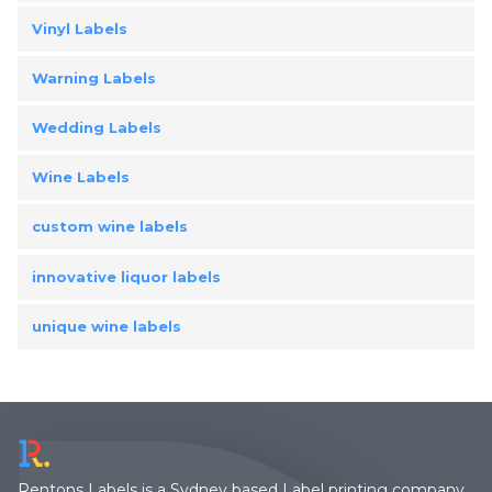
Vinyl Labels
Warning Labels
Wedding Labels
Wine Labels
custom wine labels
innovative liquor labels
unique wine labels
Rentons Labels is a Sydney based Label printing company