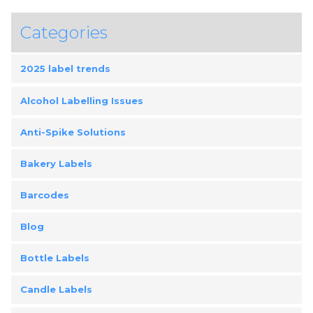
Categories
2025 label trends
Alcohol Labelling Issues
Anti-Spike Solutions
Bakery Labels
Barcodes
Blog
Bottle Labels
Candle Labels