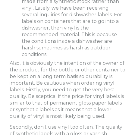
made from a synthetic stock rather than
vinyl. Lately, we have been receiving
several inquiries for dishwasher labels. For
labels on containers that are to go into a
dishwasher, then vinyl is the
recommended material. This is because
the conditions inside a dishwasher are
harsh sometimes as harsh as outdoor
conditions.
Also, it is obviously the intention of the owner of
the product for the bottle or other container to
be kept on a long term basis so durability is
important. Be cautious when ordering vinyl
labels. Firstly, you need to get the very best
quality. Be sceptical if the price for vinyl labels is
similar to that of permanent gloss paper labels
or synthetic labels as it means that a lower
quality of vinyl is most likely being used.
Secondly, don't use vinyl too often. The quality
of synthetic labels with a gloss or varnish