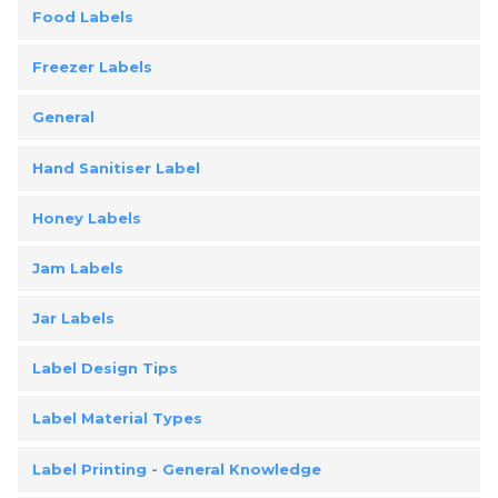
Food Labels
Freezer Labels
General
Hand Sanitiser Label
Honey Labels
Jam Labels
Jar Labels
Label Design Tips
Label Material Types
Label Printing - General Knowledge